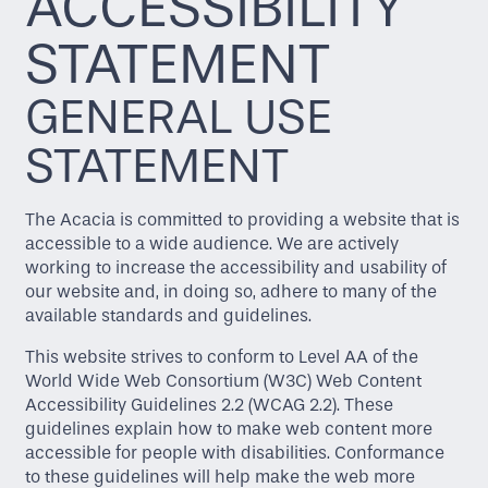
ACCESSIBILITY
STATEMENT
GENERAL USE
STATEMENT
The Acacia is committed to providing a website that is
accessible to a wide audience. We are actively
working to increase the accessibility and usability of
our website and, in doing so, adhere to many of the
available standards and guidelines.
This website strives to conform to Level AA of the
World Wide Web Consortium (W3C) Web Content
Accessibility Guidelines 2.2 (WCAG 2.2). These
guidelines explain how to make web content more
accessible for people with disabilities. Conformance
to these guidelines will help make the web more