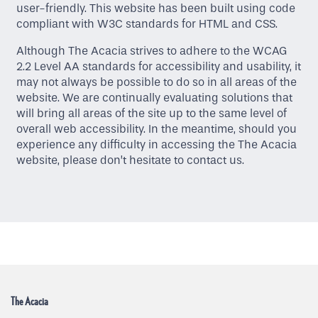
user-friendly. This website has been built using code
compliant with W3C standards for HTML and CSS.
Although The Acacia strives to adhere to the WCAG
2.2 Level AA standards for accessibility and usability, it
may not always be possible to do so in all areas of the
website. We are continually evaluating solutions that
Home
will bring all areas of the site up to the same level of
overall web accessibility. In the meantime, should you
experience any difficulty in accessing the The Acacia
Floor Plans
website, please don’t hesitate to contact us.
Amenities
Gallery
Neighborhood
The Acacia