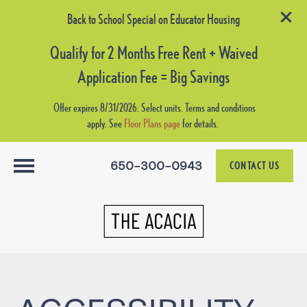
Back to School Special on Educator Housing
Qualify for 2 Months Free Rent + Waived
Application Fee = Big Savings
Offer expires 8/31/2026. Select units. Terms and conditions
apply. See
Floor Plans page
for details.
650-300-0943
CONTACT US