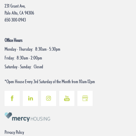
231 Grant Ave,
Palo Alto
,
CA
94306
Do I Qualify?
650-300-0943
Contact Us
Office Hours
Monday - Thursday:
8:30am - 5:30pm
Friday:
8:30am - 2:00pm
Saturday - Sunday:
Closed
*Open House Every 3rd Saturday of the Month from 10am-12pm
Privacy Policy